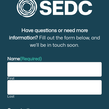
Have questions or need more
information?
Fill out the form below, and
we’ll be in touch soon.
Name
(Required)
First
Last