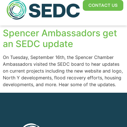
CONTACT US
Spencer Ambassadors get
an SEDC update
On Tuesday, September 16th, the Spencer Chamber
Ambassadors visited the SEDC board to hear updates
on current projects including the new website and logo,
North Y developments, flood recovery efforts, housing
developments, and more. Hear some of the updates.