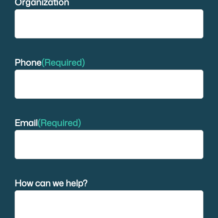
Organization
Phone
(Required)
Email
(Required)
How can we help?