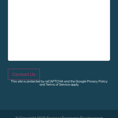
Contact Us
This site is protected by reCAPTCHA and the Google
Privacy Policy
and
Terms of Service
apply.
© Copyright 2026 Spencer Economic Development